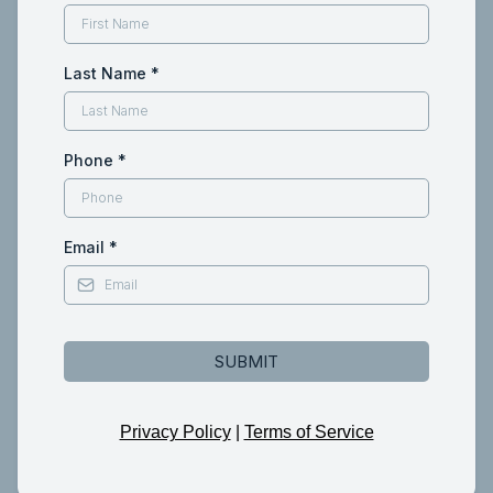
Last Name
*
Phone
*
Email
*
SUBMIT
Privacy Policy
|
Terms of Service