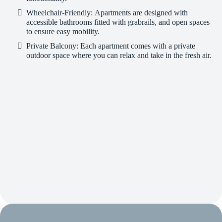
Wheelchair-Friendly:
Apartments are designed with
accessible bathrooms fitted with grabrails, and open spaces
to ensure easy mobility.
Private Balcony:
Each apartment comes with a private
outdoor space where you can relax and take in the fresh air.