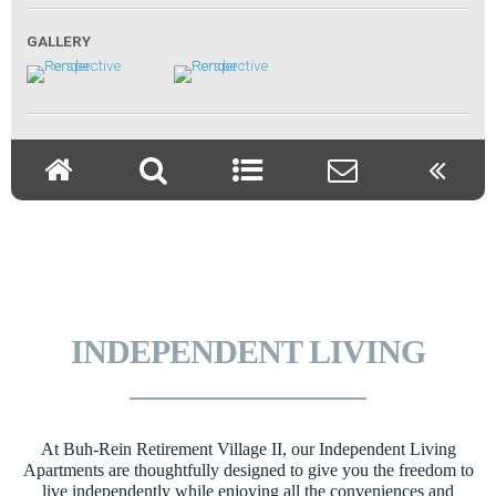
INDEPENDENT LIVING
At Buh-Rein Retirement Village II, our Independent Living
Apartments are thoughtfully designed to give you the freedom to
live independently while enjoying all the conveniences and