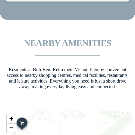
NEARBY AMENITIES
Residents at Buh-Rein Retirement Village II enjoy convenient
access to nearby shopping centres, medical facilities, restaurants,
and leisure activities. Everything you need is just a short drive
away, making everyday living easy and connected.