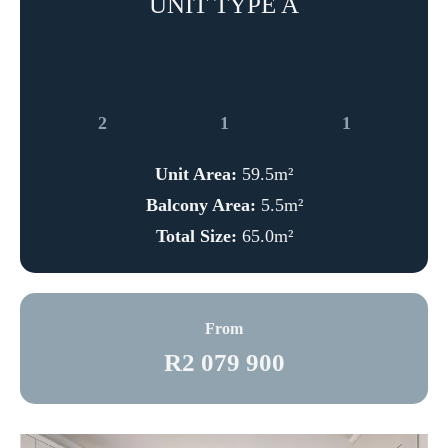
UNIT TYPE A
2
1
1
Unit Area:
59.5m²
Balcony Area:
5.5m²
Total Size:
65.0m²
From
R2 079 900