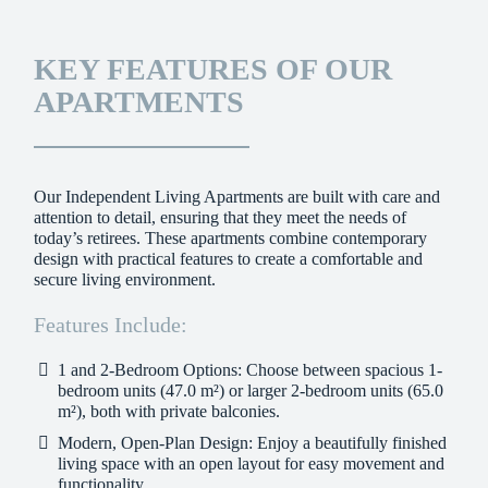
KEY FEATURES OF OUR
APARTMENTS
Our Independent Living Apartments are built with care and
attention to detail, ensuring that they meet the needs of
today’s retirees. These apartments combine contemporary
design with practical features to create a comfortable and
secure living environment.
Features Include:
1 and 2-Bedroom Options:
Choose between spacious 1-
bedroom units (47.0 m²) or larger 2-bedroom units (65.0
m²), both with private balconies.
Modern, Open-Plan Design:
Enjoy a beautifully finished
living space with an open layout for easy movement and
functionality.