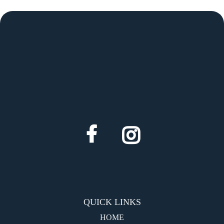
QUICK LINKS
HOME