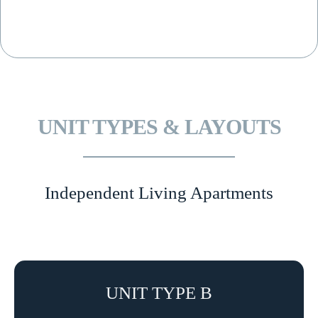
UNIT TYPES & LAYOUTS
Independent Living Apartments
UNIT TYPE B