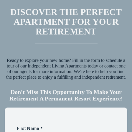
DISCOVER THE PERFECT
APARTMENT FOR YOUR
RETIREMENT
Ready to explore your new home? Fill in the form to schedule a
tour of our Independent Living Apartments today or contact one
of our agents for more information. We’re here to help you find
the perfect place to enjoy a fulfilling and independent retirement.
Don't Miss This Opportunity To Make Your
Retirement A Permanent Resort Experience!
First Name
*