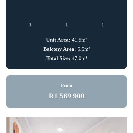
1
1
1
Unit Area:
41.5m²
Balcony Area:
5.5m²
Total Size:
47.0m²
From
R1 569 900