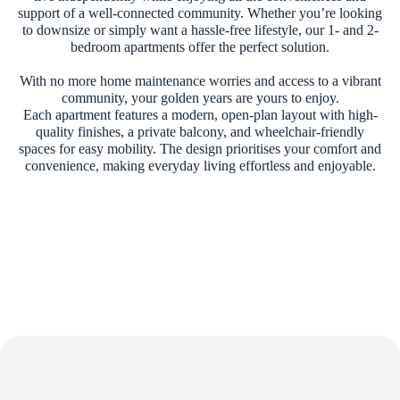
support of a well-connected community. Whether you’re looking
to downsize or simply want a hassle-free lifestyle, our 1- and 2-
bedroom apartments offer the perfect solution.
With no more home maintenance worries and access to a vibrant
community, your golden years are yours to enjoy.
Each apartment features a modern, open-plan layout with high-
quality finishes, a private balcony, and wheelchair-friendly
spaces for easy mobility. The design prioritises your comfort and
convenience, making everyday living effortless and enjoyable.